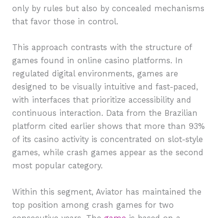
only by rules but also by concealed mechanisms
that favor those in control.
This approach contrasts with the structure of
games found in online casino platforms. In
regulated digital environments, games are
designed to be visually intuitive and fast-paced,
with interfaces that prioritize accessibility and
continuous interaction. Data from the Brazilian
platform cited earlier shows that more than 93%
of its casino activity is concentrated on slot-style
games, while crash games appear as the second
most popular category.
Within this segment, Aviator has maintained the
top position among crash games for two