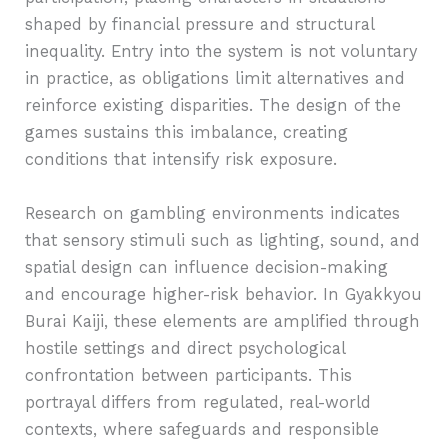
shaped by financial pressure and structural
inequality. Entry into the system is not voluntary
in practice, as obligations limit alternatives and
reinforce existing disparities. The design of the
games sustains this imbalance, creating
conditions that intensify risk exposure.
Research on gambling environments indicates
that sensory stimuli such as lighting, sound, and
spatial design can influence decision-making
and encourage higher-risk behavior. In Gyakkyou
Burai Kaiji, these elements are amplified through
hostile settings and direct psychological
confrontation between participants. This
portrayal differs from regulated, real-world
contexts, where safeguards and responsible