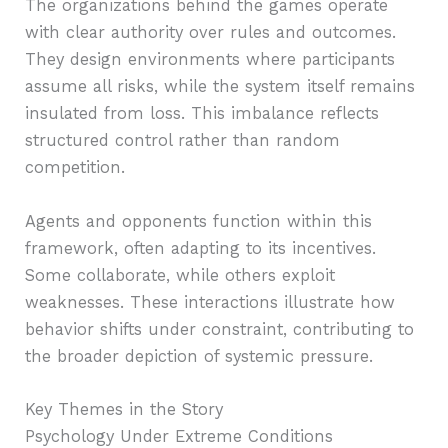
The organizations behind the games operate
with clear authority over rules and outcomes.
They design environments where participants
assume all risks, while the system itself remains
insulated from loss. This imbalance reflects
structured control rather than random
competition.
Agents and opponents function within this
framework, often adapting to its incentives.
Some collaborate, while others exploit
weaknesses. These interactions illustrate how
behavior shifts under constraint, contributing to
the broader depiction of systemic pressure.
Key Themes in the Story
Psychology Under Extreme Conditions