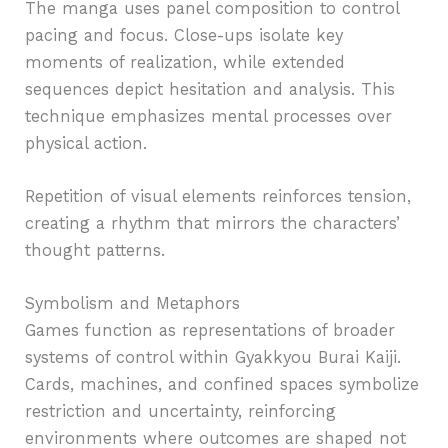
The manga uses panel composition to control
pacing and focus. Close-ups isolate key
moments of realization, while extended
sequences depict hesitation and analysis. This
technique emphasizes mental processes over
physical action.
Repetition of visual elements reinforces tension,
creating a rhythm that mirrors the characters’
thought patterns.
Symbolism and Metaphors
Games function as representations of broader
systems of control within Gyakkyou Burai Kaiji.
Cards, machines, and confined spaces symbolize
restriction and uncertainty, reinforcing
environments where outcomes are shaped not