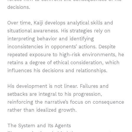
decisions.
Over time, Kaiji develops analytical skills and
situational awareness. His strategies rely on
interpreting behavior and identifying
inconsistencies in opponents’ actions. Despite
repeated exposure to high-risk environments, he
retains a degree of ethical consideration, which
influences his decisions and relationships.
His development is not linear. Failures and
setbacks are integral to his progression,
reinforcing the narrative’s focus on consequence
rather than idealized growth.
The System and Its Agents