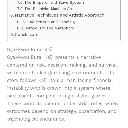
The Emperor and Slave System
The Pachinko Machine Arc
Narrative Techniques and Artistic Approach
Visual Tension and Paneling
Symbolism and Metaphors
Conclusion
Gyakkyou Burai Kaiji
Gyakkyou Burai Kaiji presents a narrative
centered on risk, decision-making, and survival
within controlled gambling environments. The
story follows Kaiji Itou, a man facing financial
instability who is drawn into a system where
participants compete in high-stakes games.
These contests operate under strict rules, where
outcomes depend on strategy, observation, and
psychological endurance.