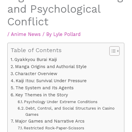
and Psychological
Conflict
/
Anime News
/ By
Lyle Pollard
Table of Contents
Gyakkyou Burai Kaiji
Manga Origins and Authorial Style
Character Overview
Kaiji Itou: Survival Under Pressure
The System and Its Agents
Key Themes in the Story
Psychology Under Extreme Conditions
Debt, Control, and Social Structures in Casino
Games
Major Games and Narrative Arcs
Restricted Rock-Paper-Scissors