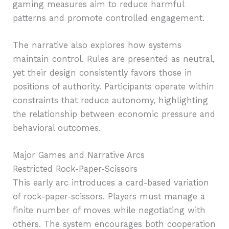
gaming measures aim to reduce harmful
patterns and promote controlled engagement.
The narrative also explores how systems
maintain control. Rules are presented as neutral,
yet their design consistently favors those in
positions of authority. Participants operate within
constraints that reduce autonomy, highlighting
the relationship between economic pressure and
behavioral outcomes.
Major Games and Narrative Arcs
Restricted Rock-Paper-Scissors
This early arc introduces a card-based variation
of rock-paper-scissors. Players must manage a
finite number of moves while negotiating with
others. The system encourages both cooperation