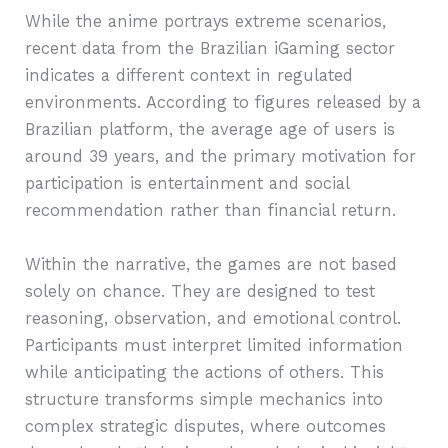
While the anime portrays extreme scenarios,
recent data from the Brazilian iGaming sector
indicates a different context in regulated
environments. According to figures released by a
Brazilian platform, the average age of users is
around 39 years, and the primary motivation for
participation is entertainment and social
recommendation rather than financial return.
Within the narrative, the games are not based
solely on chance. They are designed to test
reasoning, observation, and emotional control.
Participants must interpret limited information
while anticipating the actions of others. This
structure transforms simple mechanics into
complex strategic disputes, where outcomes