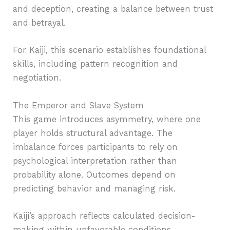
and deception, creating a balance between trust
and betrayal.
For Kaiji, this scenario establishes foundational
skills, including pattern recognition and
negotiation.
The Emperor and Slave System
This game introduces asymmetry, where one
player holds structural advantage. The
imbalance forces participants to rely on
psychological interpretation rather than
probability alone. Outcomes depend on
predicting behavior and managing risk.
Kaiji’s approach reflects calculated decision-
making within unfavorable conditions,