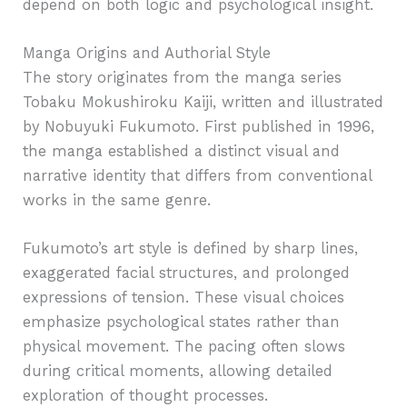
depend on both logic and psychological insight.
Manga Origins and Authorial Style
The story originates from the manga series
Tobaku Mokushiroku Kaiji, written and illustrated
by Nobuyuki Fukumoto. First published in 1996,
the manga established a distinct visual and
narrative identity that differs from conventional
works in the same genre.
Fukumoto’s art style is defined by sharp lines,
exaggerated facial structures, and prolonged
expressions of tension. These visual choices
emphasize psychological states rather than
physical movement. The pacing often slows
during critical moments, allowing detailed
exploration of thought processes.