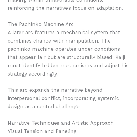
reinforcing the narrative’s focus on adaptation.
The Pachinko Machine Arc
A later arc features a mechanical system that
combines chance with manipulation. The
pachinko machine operates under conditions
that appear fair but are structurally biased. Kaiji
must identify hidden mechanisms and adjust his
strategy accordingly.
This arc expands the narrative beyond
interpersonal conflict, incorporating systemic
design as a central challenge.
Narrative Techniques and Artistic Approach
Visual Tension and Paneling