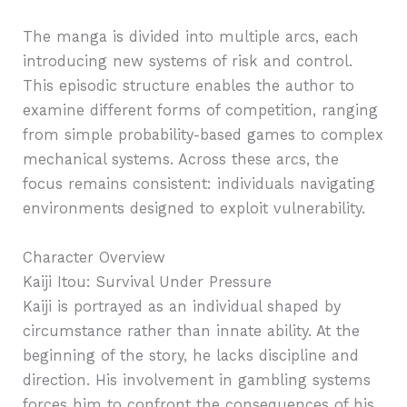
The manga is divided into multiple arcs, each
introducing new systems of risk and control.
This episodic structure enables the author to
examine different forms of competition, ranging
from simple probability-based games to complex
mechanical systems. Across these arcs, the
focus remains consistent: individuals navigating
environments designed to exploit vulnerability.
Character Overview
Kaiji Itou: Survival Under Pressure
Kaiji is portrayed as an individual shaped by
circumstance rather than innate ability. At the
beginning of the story, he lacks discipline and
direction. His involvement in gambling systems
forces him to confront the consequences of his