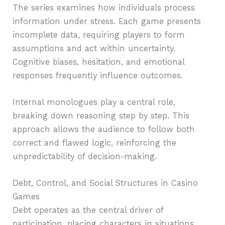
The series examines how individuals process
information under stress. Each game presents
incomplete data, requiring players to form
assumptions and act within uncertainty.
Cognitive biases, hesitation, and emotional
responses frequently influence outcomes.
Internal monologues play a central role,
breaking down reasoning step by step. This
approach allows the audience to follow both
correct and flawed logic, reinforcing the
unpredictability of decision-making.
Debt, Control, and Social Structures in Casino
Games
Debt operates as the central driver of
participation, placing characters in situations