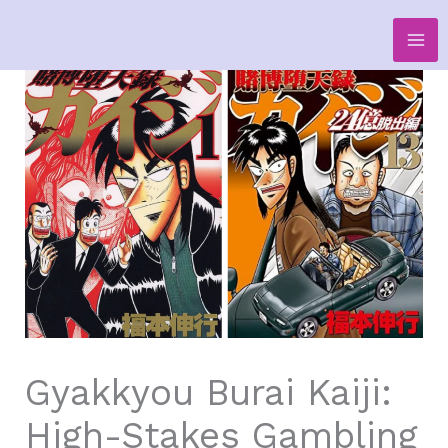
Skip
to
content
Gyakkyou Burai Kaiji:
High-Stakes Gambling