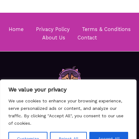
Home
Privacy Policy
Terms & Conditions
About Us
Contact
We value your privacy
We use cookies to enhance your browsing experience,
serve personalized ads or content, and analyze our
traffic. By clicking "Accept All", you consent to our use
Copyright © 2026 Majinoukari
of cookies.
6157 Thovam Drive
Klara, TX 87105
Customize
Reject All
Accept All