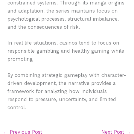
constrained systems. Through its manga origins
and adaptation, the series maintains focus on
psychological processes, structural imbalance,
and the consequences of risk.
In real life situations, casinos tend to focus on
responsible gambling and healthy gaming while
promoting
By combining strategic gameplay with character-
driven development, the narrative provides a
framework for analyzing how individuals
respond to pressure, uncertainty, and limited
control.
←
Previous Post
Next Post
→