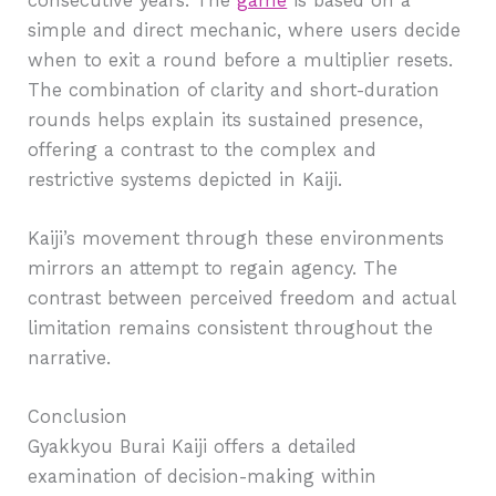
consecutive years. The
game
is based on a
simple and direct mechanic, where users decide
when to exit a round before a multiplier resets.
The combination of clarity and short-duration
rounds helps explain its sustained presence,
offering a contrast to the complex and
restrictive systems depicted in Kaiji.
Kaiji’s movement through these environments
mirrors an attempt to regain agency. The
contrast between perceived freedom and actual
limitation remains consistent throughout the
narrative.
Conclusion
Gyakkyou Burai Kaiji offers a detailed
examination of decision-making within