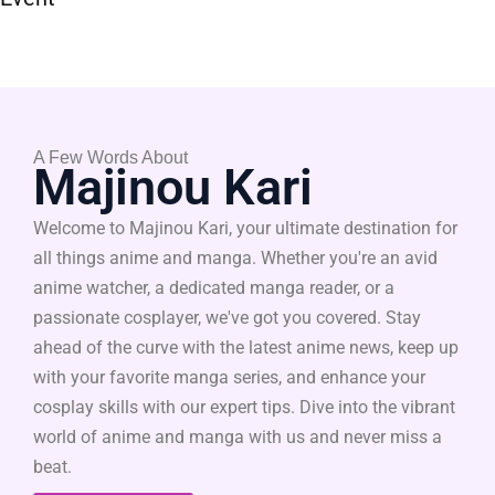
A Few Words About
Majinou Kari
Welcome to Majinou Kari, your ultimate destination for
all things anime and manga. Whether you're an avid
anime watcher, a dedicated manga reader, or a
passionate cosplayer, we've got you covered. Stay
ahead of the curve with the latest anime news, keep up
with your favorite manga series, and enhance your
cosplay skills with our expert tips. Dive into the vibrant
world of anime and manga with us and never miss a
beat.