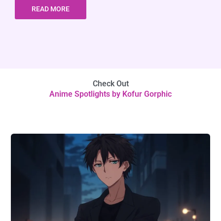
READ MORE
Check Out
Anime Spotlights by Kofur Gorphic