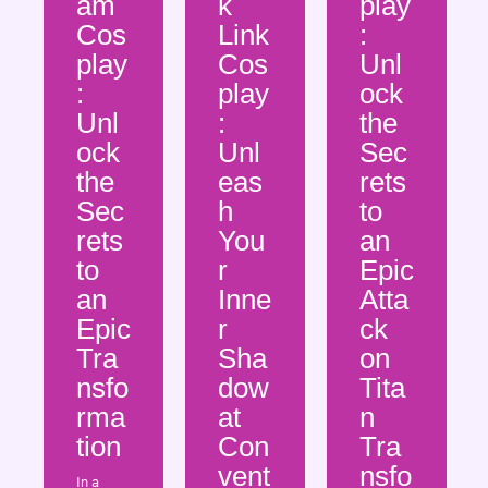
am
k
play
Cos
Link
:
play
Cos
Unl
:
play
ock
Unl
:
the
ock
Unl
Sec
the
eas
rets
Sec
h
to
rets
You
an
to
r
Epic
an
Inne
Atta
Epic
r
ck
Tra
Sha
on
nsfo
dow
Tita
rma
at
n
tion
Con
Tra
vent
nsfo
In a