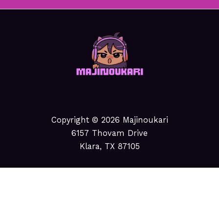
Copyright © 2026 Majinoukari
6157 Thovam Drive
Klara, TX 87105