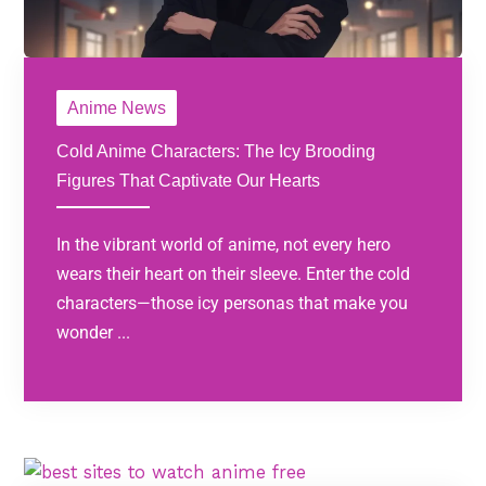
Anime News
Cold Anime Characters: The Icy Brooding
Figures That Captivate Our Hearts
In the vibrant world of anime, not every hero
wears their heart on their sleeve. Enter the cold
characters—those icy personas that make you
wonder ...