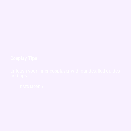
Cosplay Tips
Unleash your inner cosplayer with our detailed guides
and tips.
RAED MORE