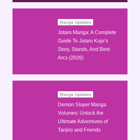
Manga Updates
Jotaro Manga: A Complete
Guide To Jotaro Kujo’s
Story, Stands, And Best
Arcs (2026)
Manga Updates
Demon Slayer Manga
Volumes: Unlock the
Ultimate Adventures of
Tanjiro and Friends