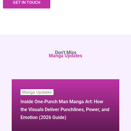
GET IN TOUCH
Don't Miss
Manga Updates
Manga Updates
Inside One‑Punch Man Manga Art: How
the Visuals Deliver Punchlines, Power, and
Emotion (2026 Guide)