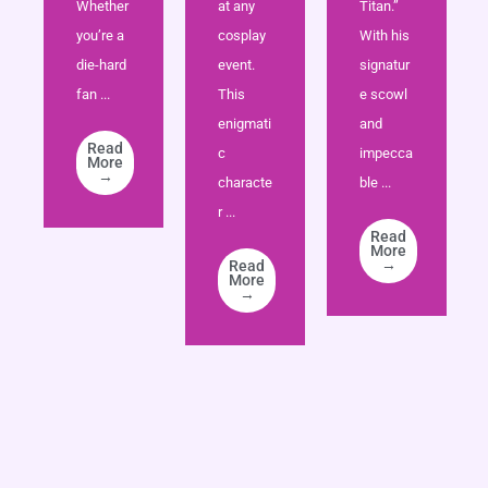
Whether
at any
Titan.”
you’re a
cosplay
With his
die-hard
event.
signatur
fan ...
This
e scowl
enigmati
and
Read
c
impecca
More
→
characte
ble ...
r ...
Read
More
→
Read
More
→