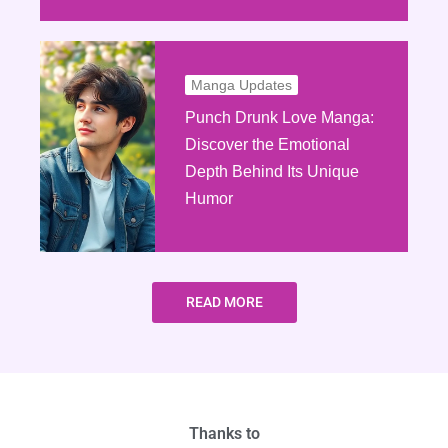
Manga Updates
Punch Drunk Love Manga:
Discover the Emotional
Depth Behind Its Unique
Humor
READ MORE
Thanks to