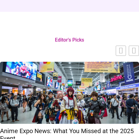
Editor's Picks
Anime Expo News: What You Missed at the 2025
Event