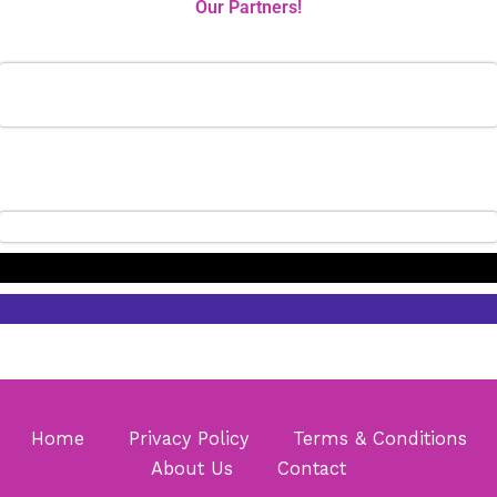
Our Partners!
Home
Privacy Policy
Terms & Conditions
About Us
Contact