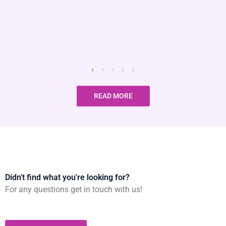
READ MORE
Didn't find what you're looking for?
For any questions get in touch with us!