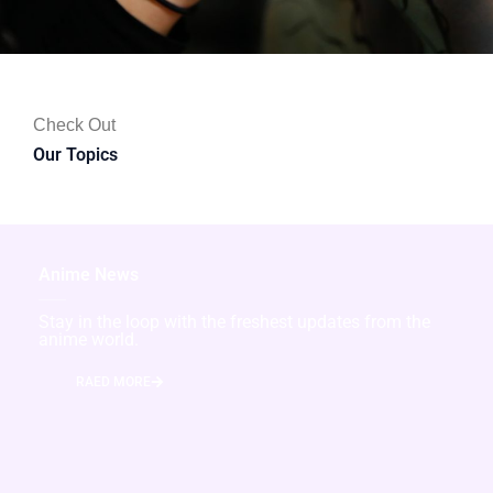
Check Out
Our Topics
Anime News
Stay in the loop with the freshest updates from the
anime world.
RAED MORE