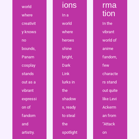
ions
rma
world
tion
where
In a
creativit
world
In the
y knows
where
vibrant
no
heroes
world of
bounds,
shine
anime
Panam
bright,
fandom,
cosplay
Dark
few
stands
Link
characte
out as a
lurks in
rs stand
vibrant
the
out quite
expressi
shadow
like Levi
on of
s, ready
Ackerm
fandom
to steal
an from
and
the
“Attack
artistry.
spotlight
on