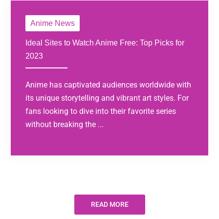
Anime News
Ideal Sites to Watch Anime Free: Top Picks for
2023
Anime has captivated audiences worldwide with
its unique storytelling and vibrant art styles. For
fans looking to dive into their favorite series
without breaking the ...
READ MORE