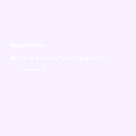
Manga Updates
Never miss a chapter of your favorite manga.
RAED MORE