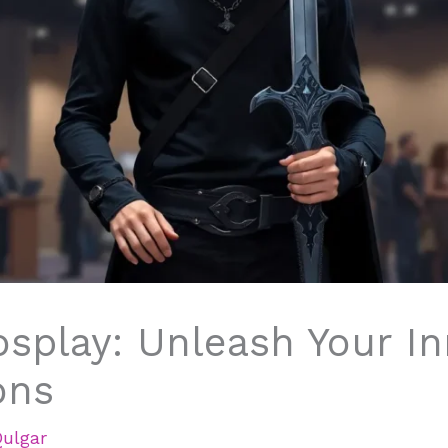
osplay: Unleash Your I
ons
Qulgar