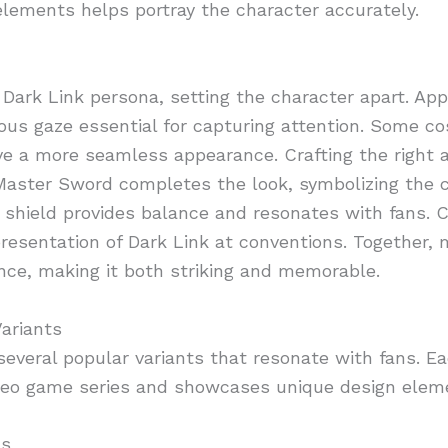
lements helps portray the character accurately.
Dark Link persona, setting the character apart. Ap
ous gaze essential for capturing attention. Some cos
ve a more seamless appearance. Crafting the right a
 Master Sword completes the look, symbolizing the 
zed shield provides balance and resonates with fans.
presentation of Dark Link at conventions. Together,
nce, making it both striking and memorable.
ariants
everal popular variants that resonate with fans. Eac
ideo game series and showcases unique design elem
ns