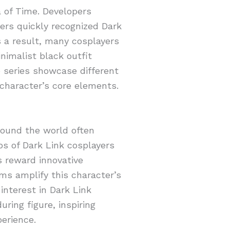
a of Time. Developers
ers quickly recognized Dark
s a result, many cosplayers
nimalist black outfit
e series showcase different
 character’s core elements.
round the world often
ps of Dark Link cosplayers
s reward innovative
rms amplify this character’s
interest in Dark Link
uring figure, inspiring
perience.