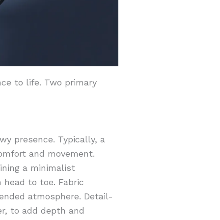
ce to life. Two primary
wy presence. Typically, a
 comfort and movement.
aining a minimalist
 head to toe. Fabric
ntended atmosphere. Detail-
er, to add depth and