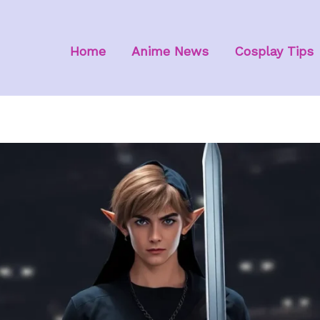
Home
Anime News
Cosplay Tips