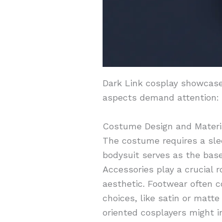
Dark Link cosplay showcases
aspects demand attention:
Costume Design and Materi
The costume requires a slee
bodysuit serves as the base
Accessories play a crucial r
aesthetic. Footwear often c
choices, like satin or matt
oriented cosplayers might i