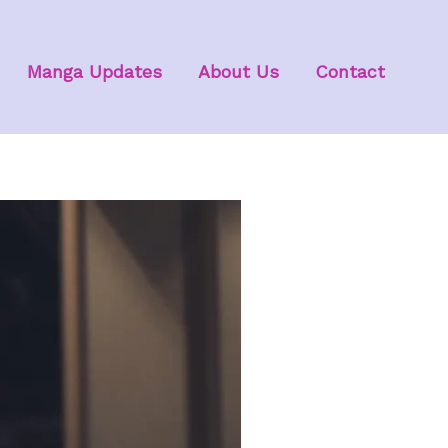
Manga Updates
About Us
Contact