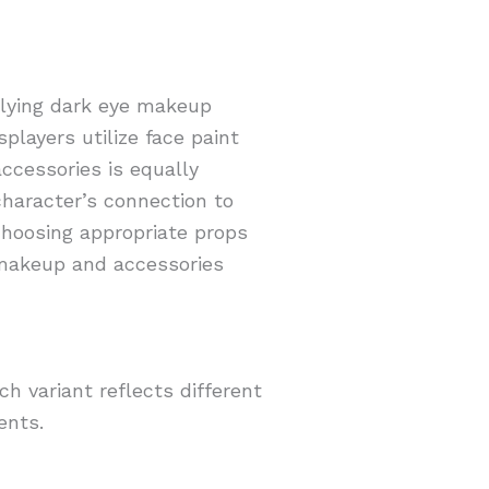
plying dark eye makeup
players utilize face paint
ccessories is equally
character’s connection to
 Choosing appropriate props
 makeup and accessories
h variant reflects different
ents.