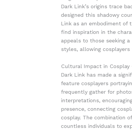
Dark Link’s origins trace b
designed this shadowy count
Link as an embodiment of th
find inspiration in the char
appeals to those seeking a s
styles, allowing cosplayers 
Cultural Impact in Cospla
Dark Link has made a signi
feature cosplayers portrayi
frequently gather for photo
interpretations, encouragin
presence, connecting cosplay
cosplay. The combination of 
countless individuals to exp