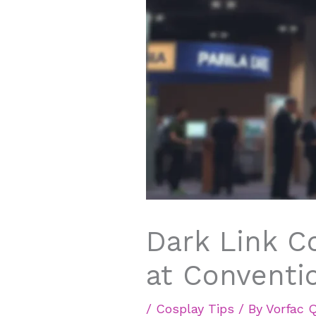
Dark Link C
at Conventi
/
Cosplay Tips
/ By
Vorfac 