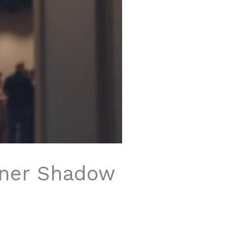
nner Shadow