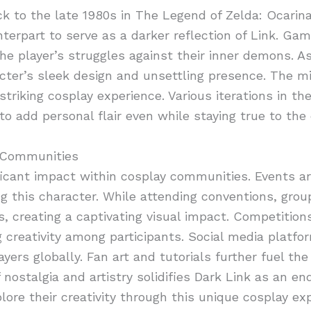
ack to the late 1980s in The Legend of Zelda: Ocarin
erpart to serve as a darker reflection of Link. Gam
e player’s struggles against their inner demons. A
acter’s sleek design and unsettling presence. The mi
triking cosplay experience. Various iterations in th
to add personal flair even while staying true to the
y Communities
ficant impact within cosplay communities. Events a
ng this character. While attending conventions, grou
s, creating a captivating visual impact. Competition
g creativity among participants. Social media platfo
ers globally. Fan art and tutorials further fuel the 
nostalgia and artistry solidifies Dark Link as an end
lore their creativity through this unique cosplay ex