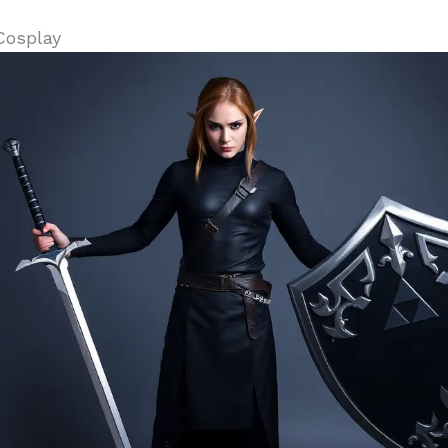
Cosplay