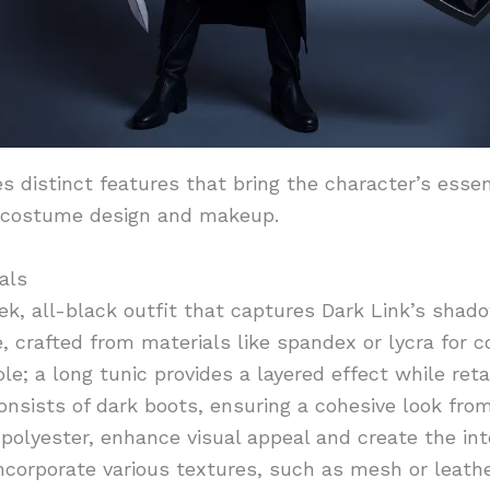
 distinct features that bring the character’s essen
 costume design and makeup.
als
k, all-black outfit that captures Dark Link’s shado
, crafted from materials like spandex or lycra for
ole; a long tunic provides a layered effect while ret
onsists of dark boots, ensuring a cohesive look from
e polyester, enhance visual appeal and create the i
ncorporate various textures, such as mesh or leath