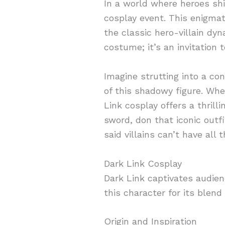
In a world where heroes shi
cosplay event. This enigmat
the classic hero-villain dyn
costume; it’s an invitation
Imagine strutting into a co
of this shadowy figure. Whe
Link cosplay offers a thrill
sword, don that iconic out
said villains can’t have all 
Dark Link Cosplay
Dark Link captivates audie
this character for its blen
Origin and Inspiration