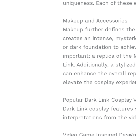
uniqueness. Each of these e
Makeup and Accessories
Makeup further defines the 
creates an intense, mysteri
or dark foundation to achie
important; a replica of the
Link. Additionally, a styli
can enhance the overall re
elevate the cosplay experie
Popular Dark Link Cosplay V
Dark Link cosplay features s
interpretations from the v
Video Game Inspired Desig