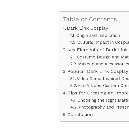
Table of Contents
Dark Link Cosplay
Origin and Inspiration
Cultural Impact in Cosp
Key Elements of Dark Link
Costume Design and Mate
Makeup and Accessorie
Popular Dark Link Cosplay 
Video Game Inspired Des
Fan Art and Custom Crea
Tips for Creating an Impre
Choosing the Right Mater
Photography and Presen
Conclusion