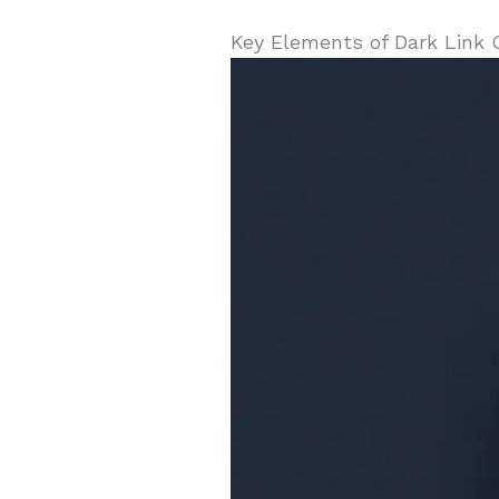
Key Elements of Dark Link 