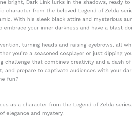
ne bright, Dark Link lurks in the shadows, ready to 
ic character from the beloved Legend of Zelda serie
amic. With his sleek black attire and mysterious aura
 to embrace your inner darkness and have a blast doin
nvention, turning heads and raising eyebrows, all w
ther you’re a seasoned cosplayer or just dipping you
ing challenge that combines creativity and a dash of
fit, and prepare to captivate audiences with your
the fun?
nces as a character from the Legend of Zelda serie
d of elegance and mystery.