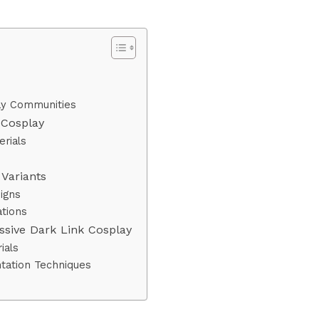
lay Communities
 Cosplay
rials
s
Variants
igns
tions
ssive Dark Link Cosplay
ials
tation Techniques