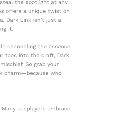
steal the spotlight at any
s offers a unique twist on
, Dark Link isn’t just a
g it.
hile channeling the essence
r toes into the craft, Dark
 mischief. So grab your
 dark charm—because who
s. Many cosplayers embrace