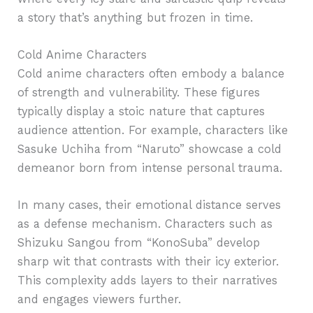
a story that’s anything but frozen in time.
Cold Anime Characters
Cold anime characters often embody a balance
of strength and vulnerability. These figures
typically display a stoic nature that captures
audience attention. For example, characters like
Sasuke Uchiha from “Naruto” showcase a cold
demeanor born from intense personal trauma.
In many cases, their emotional distance serves
as a defense mechanism. Characters such as
Shizuku Sangou from “KonoSuba” develop
sharp wit that contrasts with their icy exterior.
This complexity adds layers to their narratives
and engages viewers further.