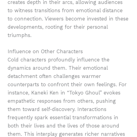
creates depth in their arcs, allowing audiences
to witness transitions from emotional distance
to connection. Viewers become invested in these
developments, rooting for their personal
triumphs.
Influence on Other Characters
Cold characters profoundly influence the
dynamics around them. Their emotional
detachment often challenges warmer
counterparts to confront their own feelings. For
instance, Kaneki Ken in “Tokyo Ghoul” evokes
empathetic responses from others, pushing
them toward self-discovery. Interactions
frequently spark essential transformations in
both their lives and the lives of those around
them. This interplay generates richer narratives