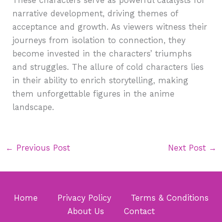
These characters serve as powerful catalysts for
narrative development, driving themes of
acceptance and growth. As viewers witness their
journeys from isolation to connection, they
become invested in the characters’ triumphs
and struggles. The allure of cold characters lies
in their ability to enrich storytelling, making
them unforgettable figures in the anime
landscape.
←
Previous Post
Next Post
→
Home
Privacy Policy
Terms & Conditions
About Us
Contact