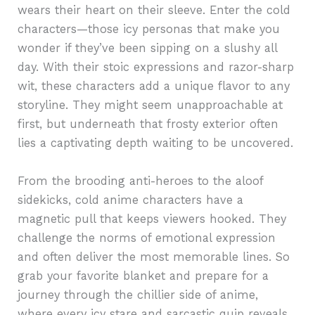
wears their heart on their sleeve. Enter the cold
characters—those icy personas that make you
wonder if they’ve been sipping on a slushy all
day. With their stoic expressions and razor-sharp
wit, these characters add a unique flavor to any
storyline. They might seem unapproachable at
first, but underneath that frosty exterior often
lies a captivating depth waiting to be uncovered.
From the brooding anti-heroes to the aloof
sidekicks, cold anime characters have a
magnetic pull that keeps viewers hooked. They
challenge the norms of emotional expression
and often deliver the most memorable lines. So
grab your favorite blanket and prepare for a
journey through the chillier side of anime,
where every icy stare and sarcastic quip reveals