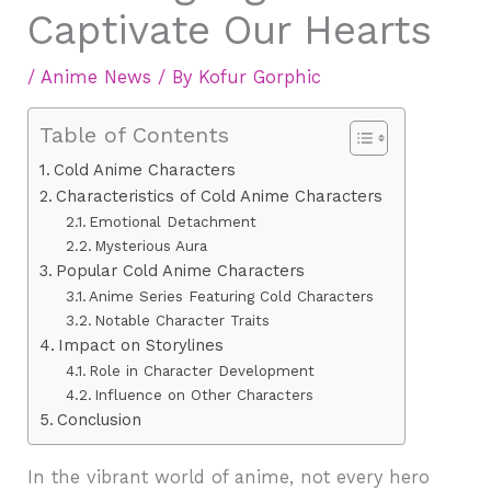
Captivate Our Hearts
/
Anime News
/ By
Kofur Gorphic
Table of Contents
Cold Anime Characters
Characteristics of Cold Anime Characters
Emotional Detachment
Mysterious Aura
Popular Cold Anime Characters
Anime Series Featuring Cold Characters
Notable Character Traits
Impact on Storylines
Role in Character Development
Influence on Other Characters
Conclusion
In the vibrant world of anime, not every hero