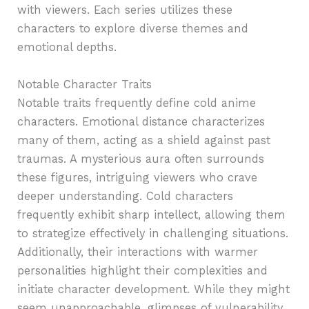
with viewers. Each series utilizes these
characters to explore diverse themes and
emotional depths.
Notable Character Traits
Notable traits frequently define cold anime
characters. Emotional distance characterizes
many of them, acting as a shield against past
traumas. A mysterious aura often surrounds
these figures, intriguing viewers who crave
deeper understanding. Cold characters
frequently exhibit sharp intellect, allowing them
to strategize effectively in challenging situations.
Additionally, their interactions with warmer
personalities highlight their complexities and
initiate character development. While they might
seem unapproachable, glimpses of vulnerability