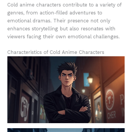
Cold anime characters contribute to a variety of
genres, from action-filled adventures to
emotional dramas. Their presence not only
enhances storytelling but also resonates with
viewers facing their own emotional challenges.
Characteristics of Cold Anime Characters