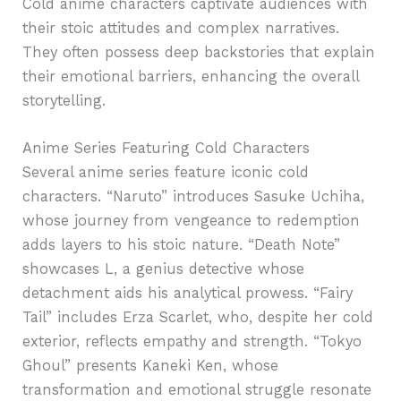
Cold anime characters captivate audiences with
their stoic attitudes and complex narratives.
They often possess deep backstories that explain
their emotional barriers, enhancing the overall
storytelling.
Anime Series Featuring Cold Characters
Several anime series feature iconic cold
characters. “Naruto” introduces Sasuke Uchiha,
whose journey from vengeance to redemption
adds layers to his stoic nature. “Death Note”
showcases L, a genius detective whose
detachment aids his analytical prowess. “Fairy
Tail” includes Erza Scarlet, who, despite her cold
exterior, reflects empathy and strength. “Tokyo
Ghoul” presents Kaneki Ken, whose
transformation and emotional struggle resonate