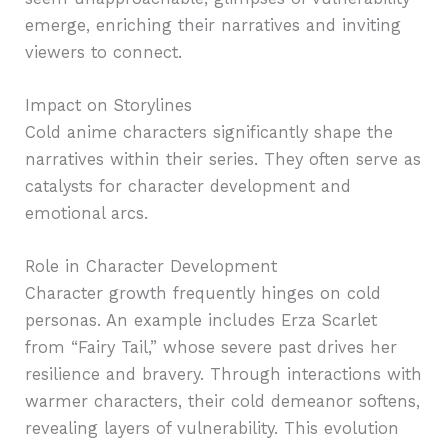
emerge, enriching their narratives and inviting
viewers to connect.
Impact on Storylines
Cold anime characters significantly shape the
narratives within their series. They often serve as
catalysts for character development and
emotional arcs.
Role in Character Development
Character growth frequently hinges on cold
personas. An example includes Erza Scarlet
from “Fairy Tail,” whose severe past drives her
resilience and bravery. Through interactions with
warmer characters, their cold demeanor softens,
revealing layers of vulnerability. This evolution