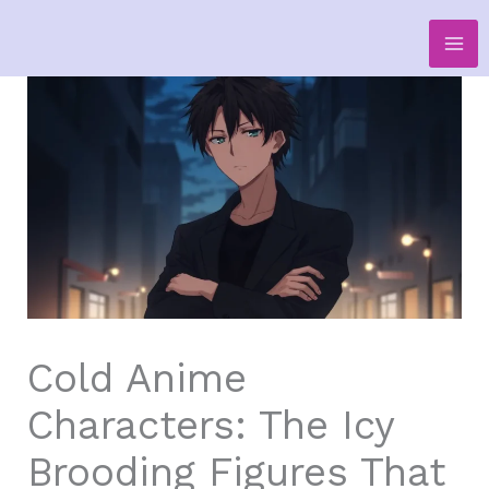
Skip
to
content
Cold Anime
Characters: The Icy
Brooding Figures That