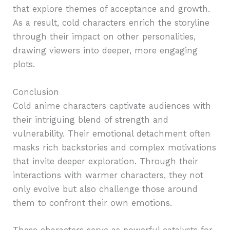
that explore themes of acceptance and growth.
As a result, cold characters enrich the storyline
through their impact on other personalities,
drawing viewers into deeper, more engaging
plots.
Conclusion
Cold anime characters captivate audiences with
their intriguing blend of strength and
vulnerability. Their emotional detachment often
masks rich backstories and complex motivations
that invite deeper exploration. Through their
interactions with warmer characters, they not
only evolve but also challenge those around
them to confront their own emotions.