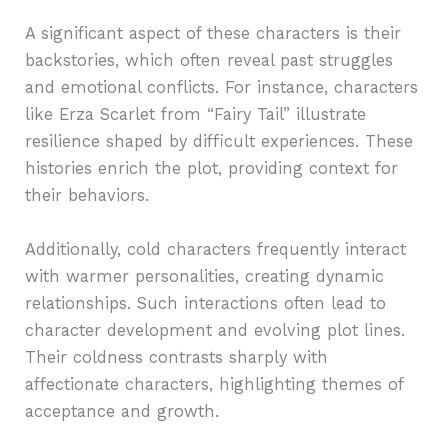
A significant aspect of these characters is their
backstories, which often reveal past struggles
and emotional conflicts. For instance, characters
like Erza Scarlet from “Fairy Tail” illustrate
resilience shaped by difficult experiences. These
histories enrich the plot, providing context for
their behaviors.
Additionally, cold characters frequently interact
with warmer personalities, creating dynamic
relationships. Such interactions often lead to
character development and evolving plot lines.
Their coldness contrasts sharply with
affectionate characters, highlighting themes of
acceptance and growth.