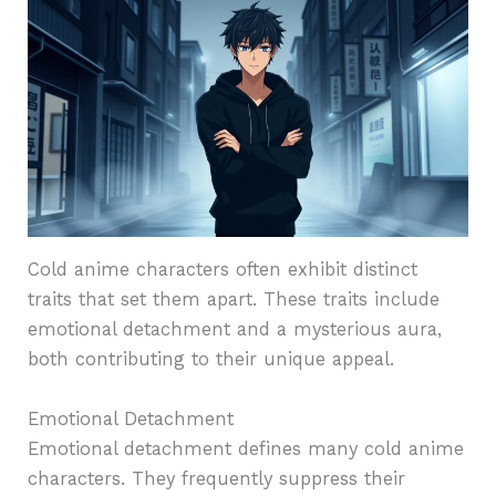
Cold anime characters often exhibit distinct
traits that set them apart. These traits include
emotional detachment and a mysterious aura,
both contributing to their unique appeal.
Emotional Detachment
Emotional detachment defines many cold anime
characters. They frequently suppress their