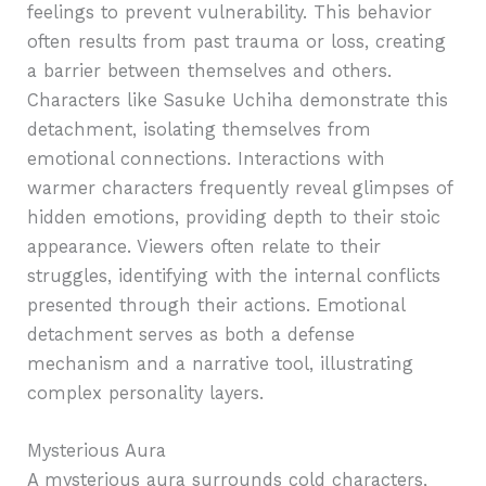
feelings to prevent vulnerability. This behavior
often results from past trauma or loss, creating
a barrier between themselves and others.
Characters like Sasuke Uchiha demonstrate this
detachment, isolating themselves from
emotional connections. Interactions with
warmer characters frequently reveal glimpses of
hidden emotions, providing depth to their stoic
appearance. Viewers often relate to their
struggles, identifying with the internal conflicts
presented through their actions. Emotional
detachment serves as both a defense
mechanism and a narrative tool, illustrating
complex personality layers.
Mysterious Aura
A mysterious aura surrounds cold characters,