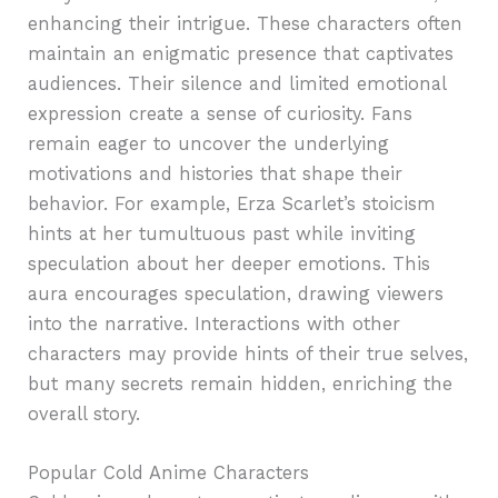
enhancing their intrigue. These characters often
maintain an enigmatic presence that captivates
audiences. Their silence and limited emotional
expression create a sense of curiosity. Fans
remain eager to uncover the underlying
motivations and histories that shape their
behavior. For example, Erza Scarlet’s stoicism
hints at her tumultuous past while inviting
speculation about her deeper emotions. This
aura encourages speculation, drawing viewers
into the narrative. Interactions with other
characters may provide hints of their true selves,
but many secrets remain hidden, enriching the
overall story.
Popular Cold Anime Characters