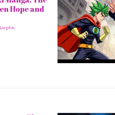
een Hope and
Gorphic