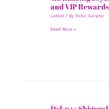
Loyalty
and VIP Rewards 
Programs
Latest
/ By
Kofur Gorphic
and
VIP
Read More »
Rewards
Like
a
Pro
Deku vs Shigara
Deku