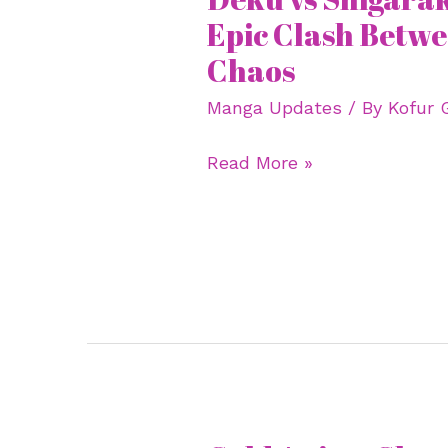
vs
Epic Clash Betw
Shigaraki
Chaos
Manga:
Manga Updates
/ By
Kofur 
The
Epic
Read More »
Clash
Between
Hope
and
Chaos