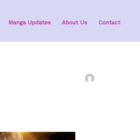
Manga Updates
About Us
Contact