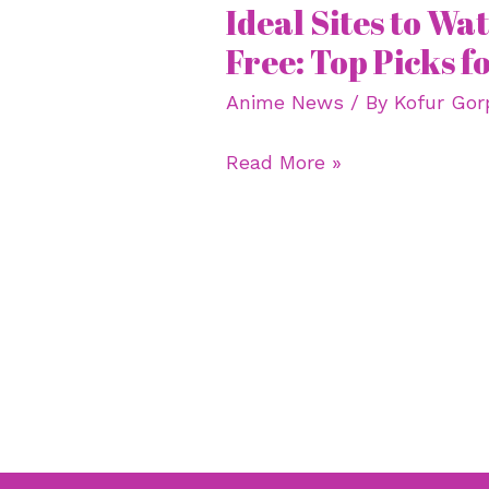
Ideal Sites to W
Ideal
Sites
Free: Top Picks f
to
Anime News
/ By
Kofur Gor
Watch
Anime
Read More »
Free:
Top
Picks
for
2023