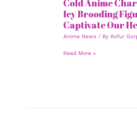
Cold Anime Char
Cold
Anime
Icy Brooding Fig
Characters:
Captivate Our H
The
Anime News
/ By
Kofur Gor
Icy
Brooding
Read More »
Figures
That
Captivate
Our
Hearts