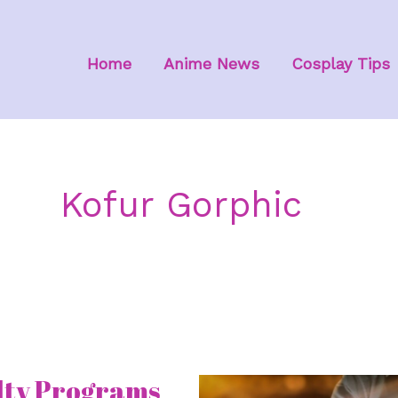
Home
Anime News
Cosplay Tips
Kofur Gorphic
lty Programs