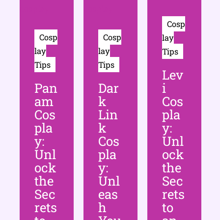
Cosp
Cosp
Cosp
lay
lay
lay
Tips
Tips
Tips
Lev
Pan
Dar
i
am
k
Cos
Cos
Lin
pla
pla
k
y:
y:
Cos
Unl
Unl
pla
ock
ock
y:
the
the
Unl
Sec
Sec
eas
rets
rets
h
to