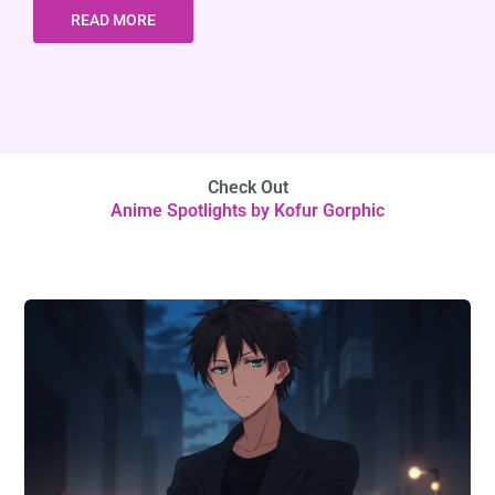
READ MORE
Check Out
Anime Spotlights by Kofur Gorphic