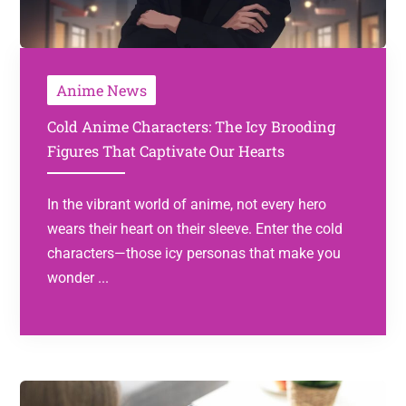
Anime News
Cold Anime Characters: The Icy Brooding
Figures That Captivate Our Hearts
In the vibrant world of anime, not every hero
wears their heart on their sleeve. Enter the cold
characters—those icy personas that make you
wonder ...