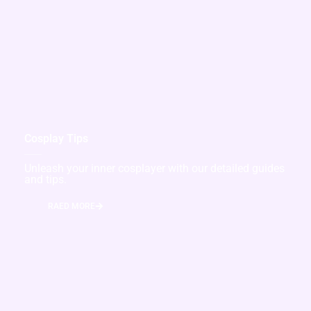
Cosplay Tips
Unleash your inner cosplayer with our detailed guides
and tips.
RAED MORE