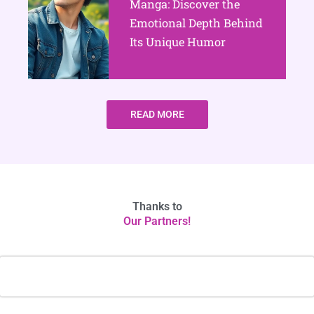
Manga: Discover the
Emotional Depth Behind
Its Unique Humor
READ MORE
Thanks to
Our Partners!