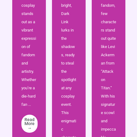
cosplay
bright,
fandom,
stands
Dark
few
out as a
Link
characte
vibrant
lurks in
rs stand
expressi
the
out quite
on of
shadow
like Levi
fandom
s, ready
Ackerm
and
to steal
an from
artistry.
the
“Attack
Whether
spotlight
on
you’re a
at any
Titan.”
die-hard
cosplay
With his
fan ...
event.
signatur
This
e scowl
Read
enigmati
and
More
→
c
impecca