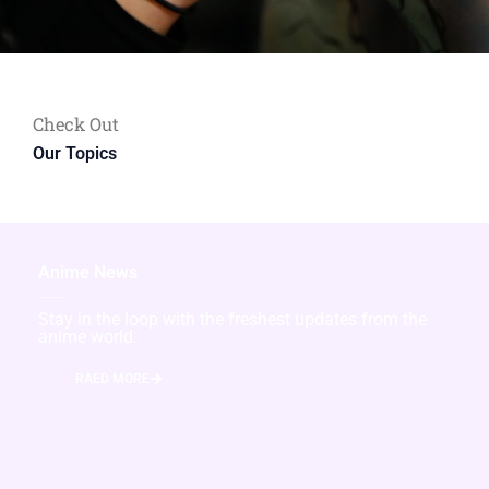
Check Out
Our Topics
Anime News
Stay in the loop with the freshest updates from the
anime world.
RAED MORE