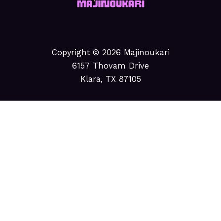
Copyright © 2026 Majinoukari
6157 Thovam Drive
Klara, TX 87105