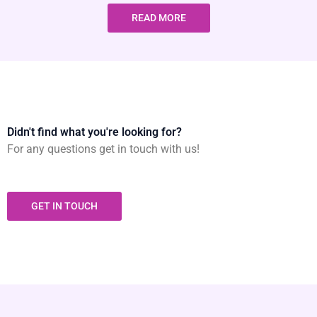
READ MORE
Didn't find what you're looking for?
For any questions get in touch with us!
GET IN TOUCH