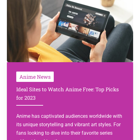
Anime News
Ideal Sites to Watch Anime Free: Top Picks
for 2023
Anime has captivated audiences worldwide with
its unique storytelling and vibrant art styles. For
fans looking to dive into their favorite series