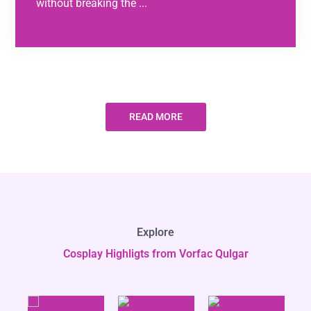
without breaking the ...
READ MORE
Explore
Cosplay Highligts from Vorfac Qulgar