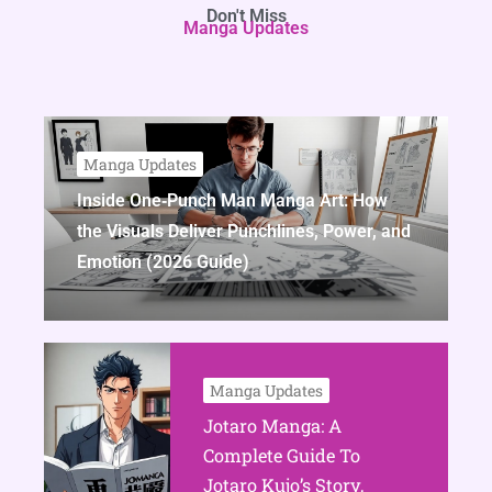
Don't Miss
Manga Updates
Manga Updates
Inside One‑Punch Man Manga Art: How
the Visuals Deliver Punchlines, Power, and
Emotion (2026 Guide)
Manga Updates
Jotaro Manga: A
Complete Guide To
Jotaro Kujo’s Story,