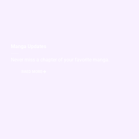
Manga Updates
Never miss a chapter of your favorite manga.
RAED MORE