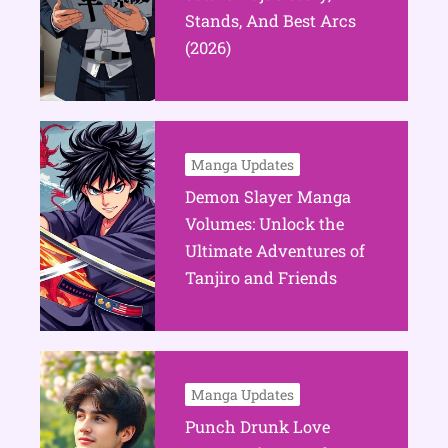
Stands, And Best Arcs
(2026)
Manga Updates
Demon Slayer Manga
Volumes: Unlock the
Ultimate Adventures of
Tanjiro and Friends
Manga Updates
Punch Drunk Love