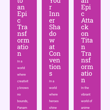
to
You
an
an
r
Epi
Epi
Inn
c
c
er
Atta
Tra
Sha
ck
nsf
do
on
orm
w
Tita
atio
at
n
n
Con
Tra
ven
nsf
In a
tion
orm
world
s
atio
where
n
creativit
In a
y knows
world
In the
no
where
vibrant
bounds,
heroes
world of
Panam
shine
anime