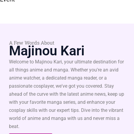
A Few Words About
Majinou Kari
Welcome to Majinou Kari, your ultimate destination for
all things anime and manga. Whether you're an avid
anime watcher, a dedicated manga reader, or a
passionate cosplayer, we've got you covered. Stay
ahead of the curve with the latest anime news, keep up
with your favorite manga series, and enhance your
cosplay skills with our expert tips. Dive into the vibrant
world of anime and manga with us and never miss a
beat.