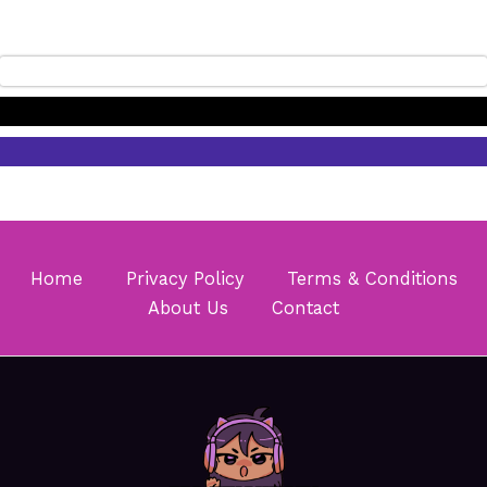
Home
Privacy Policy
Terms & Conditions
About Us
Contact