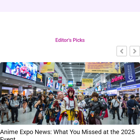
Editor's Picks
Anime Expo News: What You Missed at the 2025
Event